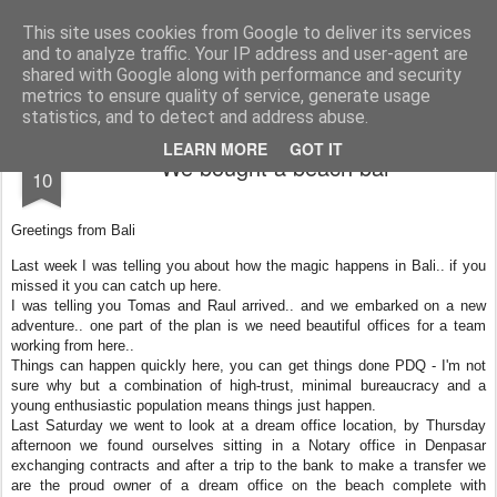
AWGifts Europe
Welcome back to AWGifts Europe - Your Giftware Wholesaler delivering across Europe. At AWGifts we are dedicated to bringing you the best in wholesale giftware, delighting your customers and helping your retail business grow. The only wholesaler that imports hand-crafted giftware directly from India, Indonesia & China - AND manufactures Aromatherapy, Home Fragrance Items and Bathroom Gifts in our UK factory.
This site uses cookies from Google to deliver its services
and to analyze traffic. Your IP address and user-agent are
Home
shared with Google along with performance and security
metrics to ensure quality of service, generate usage
statistics, and to detect and address abuse.
FEB
LEARN MORE
GOT IT
We bought a beach bar
10
Greetings from Bali
Last week I was telling you about how the magic happens in Bali.. if you
missed it you can catch up here.
I was telling you Tomas and Raul arrived.. and we embarked on a new
adventure.. one part of the plan is we need beautiful offices for a team
working from here..
Things can happen quickly here, you can get things done PDQ - I'm not
sure why but a combination of high-trust, minimal bureaucracy and a
young enthusiastic population means things just happen.
Last Saturday we went to look at a dream office location, by Thursday
afternoon we found ourselves sitting in a Notary office in Denpasar
exchanging contracts and after a trip to the bank to make a transfer we
are the proud owner of a dream office on the beach complete with