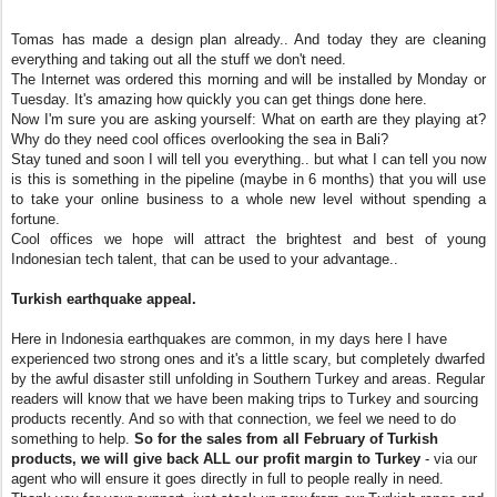
Tomas has made a design plan already.. And today they are cleaning
everything and taking out all the stuff we don't need.
The Internet was ordered this morning and will be installed by Monday or
Tuesday. It's amazing how quickly you can get things done here.
Now I'm sure you are asking yourself: What on earth are they playing at?
Why do they need cool offices overlooking the sea in Bali?
Stay tuned and soon I will tell you everything.. but what I can tell you now
is this is something in the pipeline (maybe in 6 months) that you will use
to take your online business to a whole new level without spending a
fortune.
Cool offices we hope will attract the brightest and best of young
Indonesian tech talent, that can be used to your advantage..
Turkish earthquake appeal.
Here in Indonesia earthquakes are common, in my days here I have
experienced two strong ones and it's a little scary, but completely dwarfed
by the awful disaster still unfolding in Southern Turkey and areas. Regular
readers will know that we have been making trips to Turkey and sourcing
products recently. And so with that connection, we feel we need to do
something to help.
So for the sales from all February of Turkish
products, we will give back ALL our profit margin to Turkey
- via our
agent who will ensure it goes directly in full to people really in need.