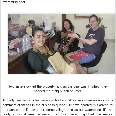
swimming pool.
Two sisters owned the property, and as the deal was finished, they
handed me a big bunch of keys.
Actually, we had an idea we would find an old house in Denpasar or some
commercial offices in the business quarter. But we spotted this advert for
a beach bar, in Ketewel, the same village area as our warehouse. It's not
really a tourist area, whoever built this place misjudged the market