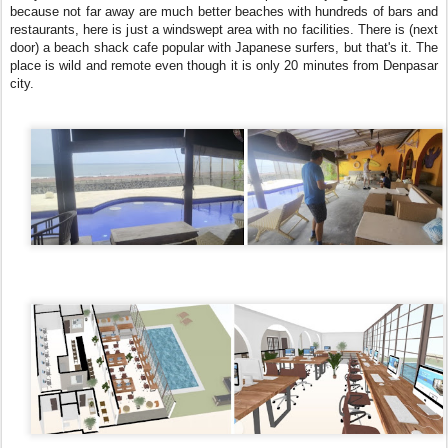
because not far away are much better beaches with hundreds of bars and
restaurants, here is just a windswept area with no facilities. There is (next
door) a beach shack cafe popular with Japanese surfers, but that's it. The
place is wild and remote even though it is only 20 minutes from Denpasar
city.