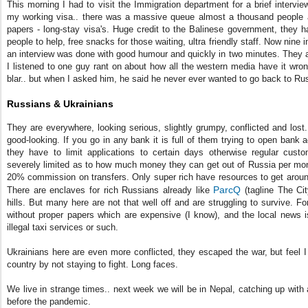
This morning I had to visit the Immigration department for a brief intervi
my working visa.. there was a massive queue almost a thousand people a 
papers - long-stay visa's. Huge credit to the Balinese government, they h
people to help, free snacks for those waiting, ultra friendly staff. Now nine 
an interview was done with good humour and quickly in two minutes. They a
I listened to one guy rant on about how all the western media have it wrong,
blar.. but when I asked him, he said he never ever wanted to go back to Ru
Russians & Ukrainians
They are everywhere, looking serious, slightly grumpy, conflicted and los
good-looking. If you go in any bank it is full of them trying to open ban
they have to limit applications to certain days otherwise regular cust
severely limited as to how much money they can get out of Russia per mo
20% commission on transfers. Only super rich have resources to get around
ParcQ
There are enclaves for rich Russians already like
(tagline The Ci
hills. But many here are not that well off and are struggling to survive. 
without proper papers which are expensive (I know), and the local news is
illegal taxi services or such.
Ukrainians here are even more conflicted, they escaped the war, but feel I
country by not staying to fight. Long faces.
We live in strange times.. next week we will be in Nepal, catching up with all
before the pandemic.