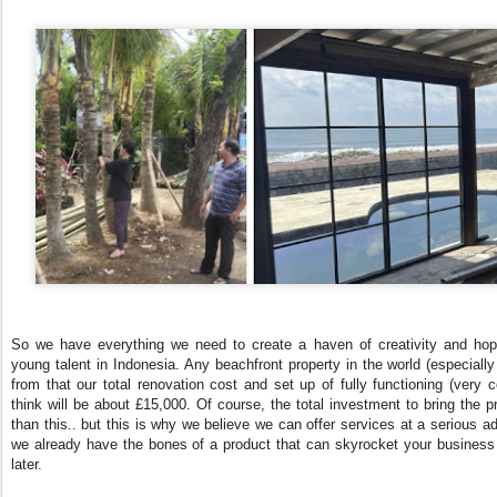
So we have everything we need to create a haven of creativity and hopef
young talent in Indonesia. Any beachfront property in the world (especially
from that our total renovation cost and set up of fully functioning (very 
think will be about £15,000. Of course, the total investment to bring the p
than this.. but this is why we believe we can offer services at a serious ad
we already have the bones of a product that can skyrocket your business s
later.