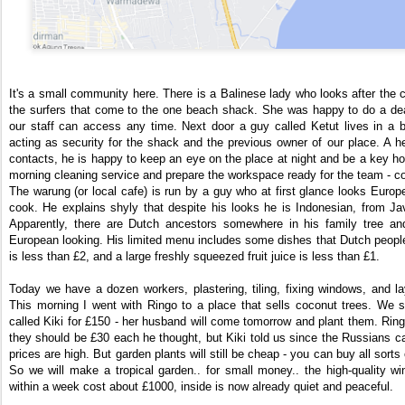
It's a small community here. There is a Balinese lady who looks after the 
the surfers that come to the one beach shack. She was happy to do a deal
our staff can access any time. Next door a guy called Ketut lives in a
acting as security for the shack and the previous owner of our place. A help
contacts, he is happy to keep an eye on the place at night and be a key hol
morning cleaning service and prepare the workspace ready for the team - c
The warung (or local cafe) is run by a guy who at first glance looks Europ
cook. He explains shyly that despite his looks he is Indonesian, from Ja
Apparently, there are Dutch ancestors somewhere in his family tree an
European looking. His limited menu includes some dishes that Dutch people
is less than £2, and a large freshly squeezed fruit juice is less than £1.
Today we have a dozen workers, plastering, tiling, fixing windows, and lay
This morning I went with Ringo to a place that sells coconut trees. We 
called Kiki for £150 - her husband will come tomorrow and plant them. Ring
they should be £30 each he thought, but Kiki told us since the Russians c
prices are high. But garden plants will still be cheap - you can buy all sorts
So we will make a tropical garden.. for small money.. the high-quality w
within a week cost about £1000, inside is now already quiet and peaceful.