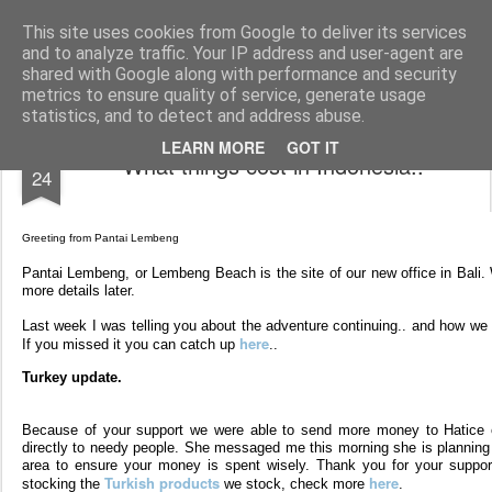
AWGifts Europe
Welcome back to AWGifts Europe - Your Giftware Wholesaler delivering across Europe. At AWGifts we are dedicated to bringing you the best in wholesale giftware, delighting your customers and helping your retail business grow. The only wholesaler that imports hand-crafted giftware directly from India, Indonesia & China - AND manufactures Aromatherapy, Home Fragrance Items and Bathroom Gifts in our UK factory.
This site uses cookies from Google to deliver its services
and to analyze traffic. Your IP address and user-agent are
Home
shared with Google along with performance and security
metrics to ensure quality of service, generate usage
statistics, and to detect and address abuse.
FEB
LEARN MORE
GOT IT
What things cost in Indonesia..
24
Greeting from Pantai Lembeng
Pantai Lembeng, or Lembeng Beach is the site of our new office in Bali. 
more details later.
Last week I was telling you about the adventure continuing.. and how we
here
If you missed it you can catch up
..
Turkey update.
Because of your support we were able to send more money to Hatice o
directly to needy people. She messaged me this morning she is planning a
area to ensure your money is spent wisely. Thank you for your suppor
Turkish products
here
stocking the
we stock, check more
.