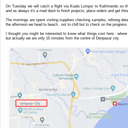
On Tuesday we will catch a flight via Kuala Lumpur to Kathmandu so th
and as always it's a mad dash to finish projects, place orders and get thi
The mornings are spent visiting suppliers checking samples, refining detail
the afternoon we head to beach.. not to chill but to check on the progress 
I thought you might be interested to know what things cost here.. where 
but actually we are only 15 minutes from the centre of Denpasar city.