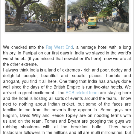
We checked into the
Raj West End
, a heritage hotel with a long
history. In Panipat on our first days in India we stayed in the world's
worst hotel.. (if you missed that newsletter it's here), now we are at
the other extreme.
I always think India is a land of extremes - rich and poor, dodgy and
delightful people, beautiful and squalid places, humble and
arrogant, you find it all here. One thing that India has always done
well since the days of the British Empire is run five-star hotels. We
arrived to great excitement - the
RCB cricket team
are staying here
and the hotel is hosting all sorts of events around the team. I know
next to nothing about Indian cricket, but some of the faces are
familiar to me from the adverts they appear in. Some guys are
English, David Willy and Reece Topley are on nodding terms with
us and on the team. Tomas and Bryant are googling the guys we
rubbing shoulders with at the breakfast buffet.. They have
Instagram followers in the millions and all are multi millionaires, but