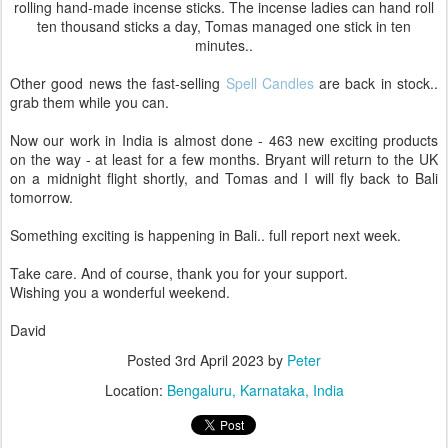
rolling hand-made incense sticks. The incense ladies can hand roll
ten thousand sticks a day, Tomas managed one stick in ten
minutes..
Other good news the fast-selling
Spell Candles
are back in stock..
grab them while you can.
Now our work in India is almost done - 463 new exciting products
on the way - at least for a few months. Bryant will return to the UK
on a midnight flight shortly, and Tomas and I will fly back to Bali
tomorrow.
Something exciting is happening in Bali.. full report next week.
Take care. And of course, thank you for your support.
Wishing you a wonderful weekend.
David
Posted
3rd April 2023
by
Peter
Location:
Bengaluru, Karnataka, India