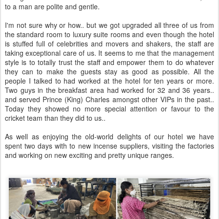
to a man are polite and gentle.
I'm not sure why or how.. but we got upgraded all three of us from
the standard room to luxury suite rooms and even though the hotel
is stuffed full of celebrities and movers and shakers, the staff are
taking exceptional care of us. It seems to me that the management
style is to totally trust the staff and empower them to do whatever
they can to make the guests stay as good as possible. All the
people I talked to had worked at the hotel for ten years or more.
Two guys in the breakfast area had worked for 32 and 36 years..
and served Prince (King) Charles amongst other VIPs in the past..
Today they showed no more special attention or favour to the
cricket team than they did to us..
As well as enjoying the old-world delights of our hotel we have
spent two days with to new incense suppliers, visiting the factories
and working on new exciting and pretty unique ranges.