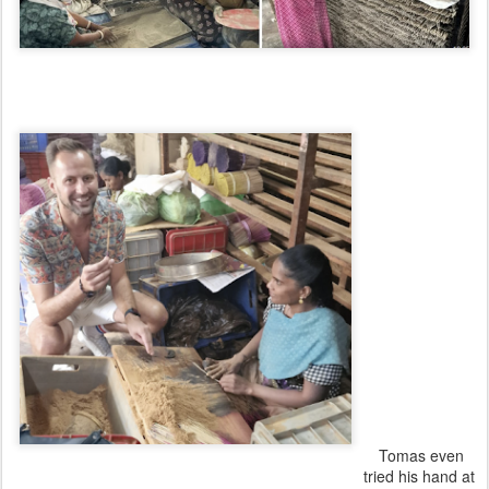
xxxxxxxxxxxxxxx
xxxxxxxxxxxxxxx
xxxxxxxxxxxxxxx
xxxxxxxxxxxxxxx
xxxxxxxxxxxxxxx
xxxxxxxxxxxxxxx
xxxxxxxxxxxxxxx
xxxxxxxxxxxxxxx
xxxxxxxxxxxxxxx
xxxxxxxxxxxxxxx
xxxxxxxxxxxxxx
x
xxxxxxxxxxxxxxx
xxxxxxxxxxxxxxx
xxxxxxxxxxxxxxx
xxxxxxxxxxxxxxx
xxxxxxxxx
Tomas even
tried his hand at