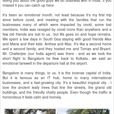
telling you about the good guys we do business with in India. If you
missed it you can catch up here.
It's been an emotional month, not least because it's my first trip
since before covid, and meeting with the families that run the
businesses many of which were impacted by covid, some lost
members. India was ravaged by covid more than anywhere and a
few old friends are lost to us.. but life goes on and hope remains.
We spent a few days in South Goa staying with good friends Alex
and Maria and their kids: Anthea and Mac. It's like a second home
and a second family, and they hosted me and Tomas and Bryant.
Mr. Chatterjee (our India agent) was there - and as we took the
short flight to Bangalore he flew back to Kolkata.. we said an
emotional farewell in the departure hall at the airport.
Bangalore is many things, to us, it is the incense capital of India.
But it is famous as an IT hub, home to many international
businesses, and a fast-growing city. It's a beautiful tropical city - I
love the ancient leafy trees that line the streets, the grand old
buildings, and the friendly chatty people. Even though the traffic is
horrendous it feels calm and homely.