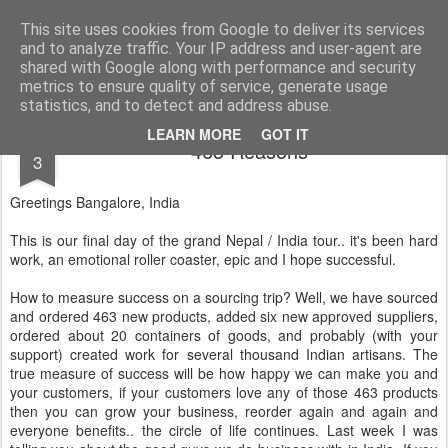
AWGifts Europe
Welcome back to AWGifts Europe - Your Giftware Wholesaler delivering across Europe. At AWGifts we are dedicated to bringing you the best in wholesale giftware, delighting your customers and helping your retail business grow. The only wholesaler that imports hand-crafted giftware directly from India, Indonesia & China - AND manufactures Aromatherapy, Home Fragrance Items and Bathroom Gifts in our UK factory.
This site uses cookies from Google to deliver its services
and to analyze traffic. Your IP address and user-agent are
Home
shared with Google along with performance and security
metrics to ensure quality of service, generate usage
statistics, and to detect and address abuse.
APR
LEARN MORE
GOT IT
463 Reasons
3
Greetings Bangalore, India
This is our final day of the grand Nepal / India tour.. it's been hard
work, an emotional roller coaster, epic and I hope successful.
How to measure success on a sourcing trip? Well, we have sourced
and ordered 463 new products, added six new approved suppliers,
ordered about 20 containers of goods, and probably (with your
support) created work for several thousand Indian artisans. The
true measure of success will be how happy we can make you and
your customers, if your customers love any of those 463 products
then you can grow your business, reorder again and again and
everyone benefits.. the circle of life continues. Last week I was