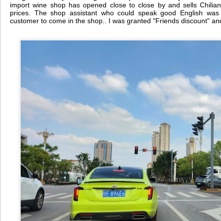
import wine shop has opened close to close by and sells Chilia
prices. The shop assistant who could speak good English was s
customer to come in the shop.. I was granted "Friends discount" and 