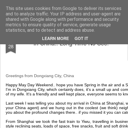
AWGifts Europe
Welcome back to AWGifts Europe - Your Giftware Wholesaler delivering across Europe. At AWGifts we are dedicated to bringing you the best in wholesale giftware, delighting your customers and helping your retail business grow. The only wholesaler that imports hand-crafted giftware directly from India, Indonesia & China - AND manufactures Aromatherapy, Home Fragrance Items and Bathroom Gifts in our UK factory.
This site uses cookies from Google to deliver its services
and to analyze traffic. Your IP address and user-agent are
Home
shared with Google along with performance and security
metrics to ensure quality of service, generate usage
statistics, and to detect and address abuse.
APR
LEARN MORE
GOT IT
In China.. Long Time No See!
28
Greetings from Dongxiang City, China
H
appy May Day Weekend.. hope you have Spring in the air and a Sp
I'm in Dongxiang City, which certainly does, it's a small up and com
of my wife. It's a friendly and well kept place, everyone seems to kn
Last week I was telling you about my arrival in China at Shanghai,
your China agent) and we hung out in the coolest (we think) neig
you about the profound changes there.. if you missed it you can ca
From Shanghai we took the fast train to Yiwu, travelling in busines
style reclining seats, loads of space, free snacks, fruit and soft dri