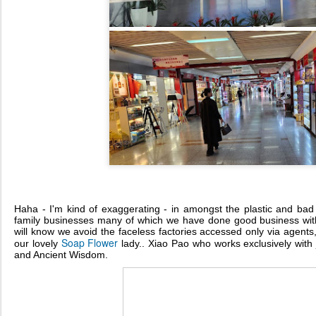
Haha - I'm kind of exaggerating - in amongst the plastic and bad
family businesses many of which we have done good business with
will know we avoid the faceless factories accessed only via agents, 
Soap Flower
our lovely
lady.. Xiao Pao who works exclusively with
and Ancient Wisdom.