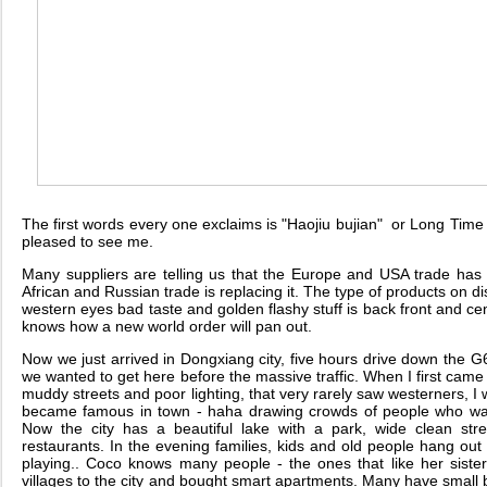
The first words every one exclaims is "Haojiu bujian" or Long Time
pleased to see me.
Many suppliers are telling us that the Europe and USA trade ha
African and Russian trade is replacing it. The type of products on di
western eyes bad taste and golden flashy stuff is back front and c
knows how a new world order will pan out.
Now we just arrived in Dongxiang city, five hours drive down the G6
we wanted to get here before the massive traffic. When I first came 
muddy streets and poor lighting, that very rarely saw westerners, I 
became famous in town - haha drawing crowds of people who want
Now the city has a beautiful lake with a park, wide clean str
restaurants. In the evening families, kids and old people hang out o
playing.. Coco knows many people - the ones that like her sist
villages to the city and bought smart apartments. Many have smal