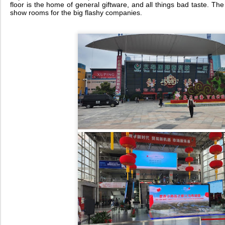
floor is the home of general giftware, and all things bad taste. The
show rooms for the big flashy companies.