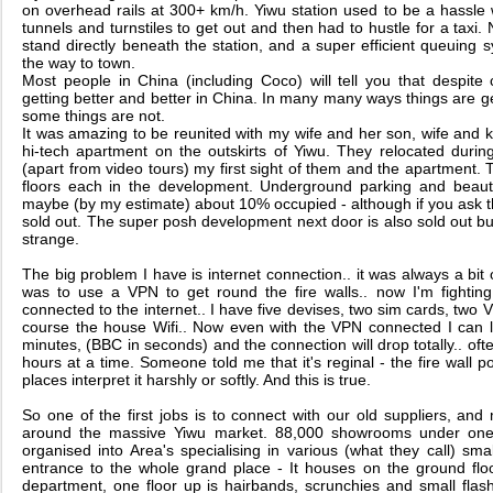
on overhead rails at 300+ km/h. Yiwu station used to be a hassle
tunnels and turnstiles to get out and then had to hustle for a taxi.
stand directly beneath the station, and a super efficient queuing 
the way to town.
Most people in China (including Coco) will tell you that despite
getting better and better in China. In many many ways things are get
some things are not.
It was amazing to be reunited with my wife and her son, wife and k
hi-tech apartment on the outskirts of Yiwu. They relocated durin
(apart from video tours) my first sight of them and the apartment. T
floors each in the development. Underground parking and beauti
maybe (by my estimate) about 10% occupied - although if you ask the
sold out. The super posh development next door is also sold out but 
strange.
The big problem I have is internet connection.. it was always a bit 
was to use a VPN to get round the fire walls.. now I'm fighting 
connected to the internet.. I have five devises, two sim cards, two 
course the house Wifi.. Now even with the VPN connected I can l
minutes, (BBC in seconds) and the connection will drop totally.. often
hours at a time. Someone told me that it's reginal - the fire wall pol
places interpret it harshly or softly. And this is true.
So one of the first jobs is to connect with our old suppliers, a
around the massive Yiwu market. 88,000 showrooms under one r
organised into Area's specialising in various (what they call) s
entrance to the whole grand place - It houses on the ground floo
department, one floor up is hairbands, scrunchies and small flas