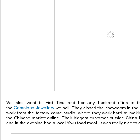
We also went to visit Tina and her arty husband (Tina is 
Gemstone
Jewellery
the
we sell. They closed the showroom in the
work from the factory come studio, where they work hard at mak
the Chinese market online. Their biggest customer outside China 
and in the evening had a local Yiwu food meal. It was really nice to 