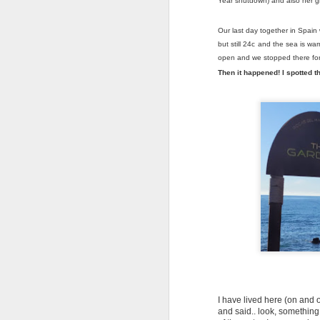
Year shutdown) and also her gr
Our last day together in Spai
but still 24c and the sea is w
open and we stopped there for
Then it happened! I spotted th
SICK AS A PARROT…
JUL
10
BUT PROUD AS
ANYTHING
I have lived here (on and o
and said.. look, something 
Greetings from Slovakia