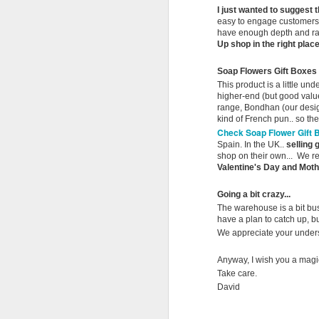
af
I just wanted to suggest 
l
easy to engage customers 
have enough depth and ran
Up shop in the right pla
La
Sp
M
Soap Flowers Gift Boxes
ri
This product is a little un
higher-end (but good value
range, Bondhan (our desig
An
kind of French pun.. so the
th
Check Soap Flower Gift 
B
Spain. In the UK..
selling 
shop on their own... We re
I'
Valentine's Day and Mothe
Má
al
Going a bit crazy...
re
The warehouse is a bit bus
have a plan to catch up, bu
an
M
We appreciate your unders
Anyway, I wish you a magi
Take care.
Ir
David
we
bo
he