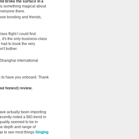
nd broke the surface in a
re is something magical about
Last week I was telling you that
f everyone there.
summer was gathering pace.
 now bonding and friends,
Well... this weekend it officially
arrives.It's midsummer today is
day 10 of our Midsummer
ss flight I could find.
madness promo.
. it's the only business-class
 had to book the very
n't bother.
The Summer Solstice is almost
upon us. The longest day of the
. Shanghai international
year. Father's Day. Football. San
Juan beach parties here in Spain.
And somehow, as often happens
c to have you onboard. Thank
at Ancient Wisdom, lots of other
things seem to be happening all at
(but honest) review.
once. Big news from our corner of
the world... Coco has arrived in
Spain.
ave actually been importing
ecently noted a BIG trend in
quality seemed to be in
the depth and range of
Singing
age to see most things