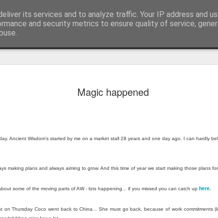
eliver its services and to analyze traffic. Your IP address and u
edicated to bringing you the best in wholesale giftware, delighting your customers and helping your retail business grow. The only wholesaler that imports hand-crafted giftware directly from India, Indonesia & Chin
ormance and security metrics to ensure quality of service, gene
buse.
Cabbage, 
JUL
Magic happened
17
in July
Greetings from Bali…
Yes, I have just arrived ba
body still seems to be som
thday. Ancient Wisdom's started by me on a market stall 28 years and one day ago. I can hardly be
Bratislava. Last week I was
about that ill-advised boat 
you missed it you can catc
ays making plans and always aiming to grow. And this time of year we start making those plans for
After recovering, I manage
here.
 about some of the moving parts of AW - lots happening... if you missed you can catch up
team, although—as always—
that on Thursday Coco went back to China... She must go back, because of work commitments (
Lunch Behind the Iron Curt