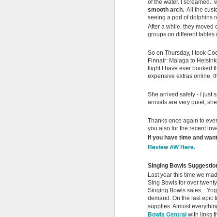
of the water. I screamed..
smooth arch.
All the custo
My final few days in Spain came
seeing a pod of dolphins re
with a soundtrack. Close to the
After a while, they moved 
beach, the trees seemed alive
groups on different tables m
with huge flocks of small green
J
parrots—Rose-ringed Parakeets.
So on Thursday, I took Coco
There appeared to be more of
Finnair: Malaga to Helsinki
them than ever this year.
flight I have ever booked 
Fr
expensive extras online, th
They originally came from South
La
She arrived safely - I just
America sold as pets, some
P
arrivals are very quiet, she
escaped and gradually established
t
thriving populations along the
go
Thanks once again to ever
warmer Mediterranean coast.
you also for the recent lo
They particularly enjoy golf
Th
If you have time and want t
courses and the leafy residential
Review AW Here.
areas around Málaga and
J
I 
Marbella.
Singing Bowls Suggestio
Last year this time we ma
Sing Bowls for over twenty
We
Singing Bowls sales... Yog
demand. On the last epic t
Th
supplies. Almost everythin
of
Bowls Central
with links 