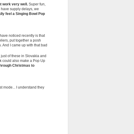
t work very well.
Super fun,
n have supply delays, we
ally feel a Singing Bowl Pop
have noticed recently is that
liers, put together a posh
. And I came up with that bad
 just of these in Slovakia and
ink could also make a Pop Up
l through Christmas to
st mode... I understand they