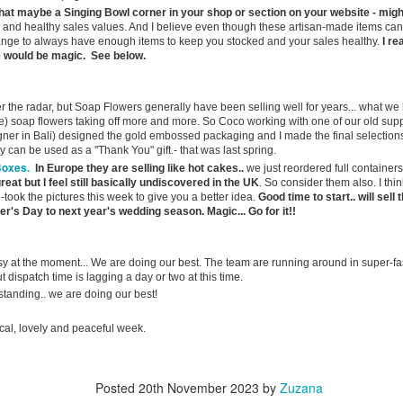
ternoon" weather pattern, here in Andalucía it is definitely feeling more
that maybe a Singing Bowl corner in your shop or section on your website - migh
ike summer every day.
and healthy sales values. And I believe even though these artisan-made items ca
ge to always have enough items to keep you stocked and your sales healthy.
I re
ce would be magic. See below.
st week I was telling you about the Jacaranda trees of southern
ain, whose spectacular purple blooms transform whole streets into
🌸 Why Málaga Has Turned Purple
AY
vers of colour for just a few short weeks.
29
der the radar, but Soap Flowers generally have been selling well for years... what we 
Greetings from Spain...
) soap flowers taking off more and more. So Coco working with one of our old supp
ner in Bali) designed the gold embossed packaging and I made the final selections
d strangely enough... it has actually been hotter in parts of the UK
y can be used as a "Thank You" gift.- that was last spring.
an it has been here this week. Hope you fully enjoyed last weeks
Boxes.
In Europe they are selling like hot cakes..
we just reordered full containers
ank Holiday.
great but I feel still basically undiscovered in the UK
. So consider them also. I th
-took the pictures this week to give you a better idea.
Good time to start.. will sel
ve been spending a few days with Toni and the Spanish team in our
r's Day to next year's wedding season. Magic... Go for it!!
laga warehouse. Nothing especially dramatic to report this time,
though my Spanish residency card saga continues. The card itself is
ady, but actually obtaining an appointment to collect it appears to be
y at the moment... We are doing our best. The team are running around in super-fa
t dispatch time is lagging a day or two at this time.
other challenge entirely.
Heat Bombs, Bureaucracy & Bank Holiday Trading
AY
tanding.. we are doing our best!
25
Greeting from Sunny Spain.
cal, lovely and peaceful week.
onically, parts of the UK have actually been hotter than here this
ek… but don’t get too comfortable — Spain is next in line for the heat
mb… and it’s coming fast. Last week I was telling you about my trip
Posted
20th November 2023
by
Zuzana
re and why you should stuff cotton wool in your ears.. if you missed it