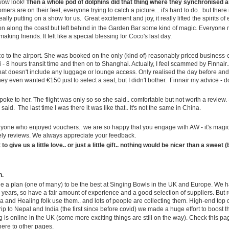
enjoying the Summer..
 wow look!
Then a whole pod of dolphins did that thing where they synchronised a
mers are on their feet, everyone trying to catch a picture... it's hard to do.. but the
Hope you are enjoying the weather
ally putting on a show for us. Great excitement and joy, it really lifted the spirits o
Well, this is not something you
wherever you are!
on along the coast but left behind in the Garden Bar some kind of magic. Everyone
see every day...
aking friends. It felt like a special blessing for Coco's last day.
It is hotter than ever across the
For the Cosmic Record
UN
One of our customers has
UK and Europe, and here at AW
12
 to the airport. She was booked on the only (kind of) reasonably priced business-cla
Greetings From Spain.
installed one of our Giant Garden
our Midsummer Madness Season
 - 8 hours transit time and then on to Shanghai. Actually, I feel scammed by Finnair..
Buddhas on a mountain top in
is going out with a bang—quite
that doesn't include any luggage or lounge access. Only realised the day before and
iday again… and the football has started.
Slovakia. We are told all planning
literally, like the San Juan
ey even wanted €150 just to select a seat, but I didn't bother. Finnair my advice - do
and permissions were correctly
fireworks lighting up Andalucía
st week I was telling you about life here in Spain, the warehouse,
obtained, which is always nice to
this week.Meanwhile, Coco and I
 spoke to her. The flight was only so so she said.. comfortable but not worth a review
eter and Tamara’s wedding, Slovakia’s 9th birthday, Kane moving on
 said. The last time I was there it was like that.. It's not the same in China.
hear. More on that later, but I
have been flirting with danger in
o his dream job, and all the usual Ancient Wisdom comings and
thought it made a pretty wonderful
peaceful quaint Mijas.
ings. If you missed it, you can catch up here.
yone who enjoyed vouchers.. we are so happy that you engage with AW - it's magi
picture to start this week’s
vely reviews. We always appreciate your feedback.
newsletter.
is week, things are looking up.
o give us a little love.. or just a little gift.. nothing would be nicer than a sweet 
...but not for much longer.
9 Years in Slovakia... and Wedding Bells Too
UN
finally have a date to collect my NIE card here in Spain.
5
Greetings from Spain...
n.
de a plan (one of many) to be the best at Singing Bowls in the UK and Europe. We h
 years, so have a fair amount of experience and a good selection of suppliers. But r
ll, I am still here.
a and Healing folk use them.. and lots of people are collecting them. High-end top 
rip to Nepal and India (the first since before covid) we made a huge effort to boost 
e Spanish summer is slowly turning up the thermostat and while parts
g is online in the UK (some more exciting things are still on the way). Check this p
 the UK seem to have reverted to their traditional "four seasons in one
there to other pages.