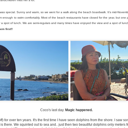
andchildren miss her a lot.
what I can only describe a
workers’ café.
n was special. Sunny and warm, so we went for a walk along the beach boardwalk. It's mid-Novem
These places still exist in 
arm enough to swim comfortably. Most of the beach restaurants have closed for the year, but one 
decor than the old days.
 a spot of lunch. We are semi-regulars and many times have enjoyed the view and a spot of lun
em first!!
A Buddha on the
Flirting with Danger in
JUL
JUN
3
26
Coco's last day.
Magic happened.
Mountain
Mijas
Greetings once again from
Hello again from a very, very hot
ff) for over ten years. It's the first time I have seen dolphins from the shore. I saw
Spain... Hope you are well and
Friday...
is there. We squinted out to sea and.. just then two beautiful dolphins only meters 