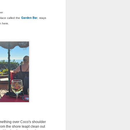
s a proper old-fashioned communist
ber
Garden Bar
Slovakia. Although I guess slightly nicer
place called the
, stays
ch here.
The Longest Day,
JUN
19
Father's Day & A
Suitcase Full of Soap
 something over Coco's shoulder
from the shore leapt clean out
Greetings from Spain