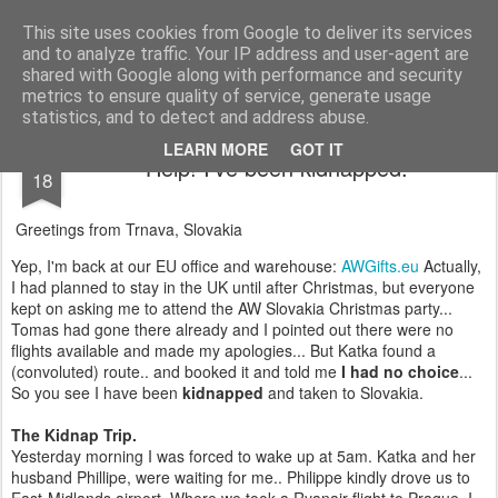
AWGifts Europe
Welcome back to AWGifts Europe - Your Giftware Wholesaler delivering across Europe. At AWGifts we are dedicated to bringing you the best in wholesale giftware, delighting your customers and helping your retail business grow. The only wholesaler that imports hand-crafted giftware directly from India, Indonesia & China - AND manufactures Aromatherapy, Home Fragrance Items and Bathroom Gifts in our UK factory.
This site uses cookies from Google to deliver its services
and to analyze traffic. Your IP address and user-agent are
Home
shared with Google along with performance and security
metrics to ensure quality of service, generate usage
statistics, and to detect and address abuse.
DEC
LEARN MORE
GOT IT
Help! I've been kidnapped.
18
Greetings from Trnava, Slovakia
Yep, I'm back at our EU office and warehouse:
AWGifts.eu
Actually,
I had planned to stay in the UK until after Christmas, but everyone
kept on asking me to attend the AW Slovakia Christmas party...
Tomas had gone there already and I pointed out there were no
flights available and made my apologies... But Katka found a
(convoluted) route.. and booked it and told me
I had no choice
...
So you see I have been
kidnapped
and taken to Slovakia.
The Kidnap Trip.
Yesterday morning I was forced to wake up at 5am. Katka and her
husband Phillipe, were waiting for me.. Philippe kindly drove us to