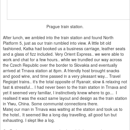
Prague train station.
After lunch, we ambled into the train station and found North
Platform 5, just as our train rumbled into view. A little bit old
fashioned, Katka had booked us a business carriage, leather seats
and a glass of fizz included. Very Orient Express.. we were able to
work and chat for a few hours.. while we trundled our way across
the Czech Republic over the border to Slovakia and eventually
arrived at Trnava station at 8pm. A friendly host brought snacks
and good wine, and time passed in a very pleasant way... Travel
Regiojet trains.. it's the total opposite of Ryanair, slow & relaxing not
fast & stressful... I had never been to the train station in Trnava and
yet it seemed very familiar, I instinctively knew where to go... I
realised it was the exact same layout and design as the train station
in Yiwu, China. Some communist connections there.
Matej our man in Trnava was waiting at the station and took us to
the hotel.. It seemed like a long day travelling, all good fun but
exhausting. I slept like a log.