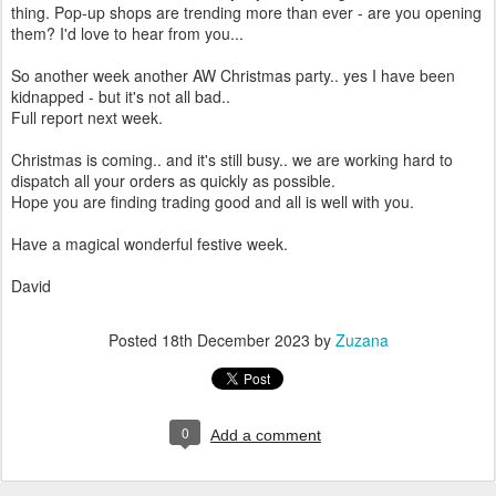
thing. Pop-up shops are trending more than ever - are you opening
them? I'd love to hear from you...
So another week another AW Christmas party.. yes I have been
kidnapped - but it's not all bad..
Full report next week.
Christmas is coming.. and it's still busy.. we are working hard to
dispatch all your orders as quickly as possible.
Hope you are finding trading good and all is well with you.
Have a magical wonderful festive week.
David
Posted
18th December 2023
by
Zuzana
0
Add a comment