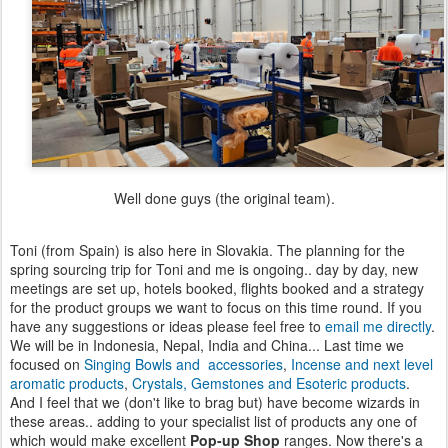
Well done guys (the original team).
Toni (from Spain) is also here in Slovakia. The planning for the
spring sourcing trip for Toni and me is ongoing.. day by day, new
meetings are set up, hotels booked, flights booked and a strategy
for the product groups we want to focus on this time round. If you
have any suggestions or ideas please feel free to
email me directly
.
We will be in Indonesia, Nepal, India and China... Last time we
focused on
Singing Bowls and accessories
,
Incense and next level
aromatic products
,
Crystals, Gemstones and Esoteric products
.
And I feel that we (don't like to brag but) have become wizards in
these areas.. adding to your specialist list of products any one of
which would make excellent
Pop-up Shop
ranges. Now there's a