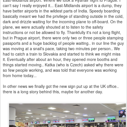
East-Midlands airport. Where we took a Ryanair flight to Prague. I
can't say I really enjoyed it... East-Midlands airport is a dump, they
have better airports in the wildest parts of India. Speedy boarding
basically meant we had the privilege of standing outside in the cold,
dark and drizzle waiting for the incoming plane to off-board. On the
plane, we were actually shouted at to listen to the safety
instructions or not be allowed to fly. Thankfully it's not a long flight,
but in Prague airport, there were only two or three people stamping
passports and a huge backlog of people waiting.. in our line the guy
was moving at a snail's pace, taking two minutes per person.. We
had to catch a train to Slovakia and started to think we might miss
it. Eventually after about an hour, they opened more booths and
things started moving.. Katka (who is Czech) asked why there were
so few people working, and was told that everyone was working
from home today...
In other news we finally got the new sign put up at the UK office..
there is a long story behind this, maybe for another day.