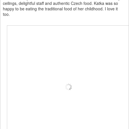
ceilings, delightful staff and authentic Czech food. Katka was so
happy to be eating the traditional food of her childhood. I love it
too.