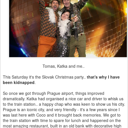
Tomas, Katka and me..
This Saturday it's the Slovak Christmas party..
that's why I have
been kidnapped
.
So once we got through Prague airport, things improved
dramatically. Katka had organised a nice car and driver to whisk us
to the train station.. a happy chap who was keen to show us his city.
Prague is an iconic city, and very friendly - it's a few years since I
was last here with Coco and it brought back memories. We got to
the train station with time to spare for lunch and happened on the
most amazing restaurant, built in an old bank with decorative high