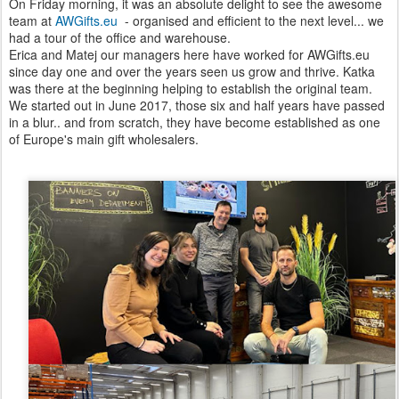
On Friday morning, it was an absolute delight to see the awesome
team at
AWGifts.eu
- organised and efficient to the next level... we
had a tour of the office and warehouse.
Erica and Matej our managers here have worked for AWGifts.eu
since day one and over the years seen us grow and thrive. Katka
was there at the beginning helping to establish the original team.
We started out in June 2017, those six and half years have passed
in a blur.. and from scratch, they have become established as one
of Europe's main gift wholesalers.