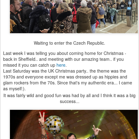
Waiting to enter the Czech Republic.
Last week I was telling you about coming home for Christmas -
back in Sheffield.. and meeting with our amazing team.. if you
missed it you can catch up
here
.
Last Saturday was the UK Christmas party.. the theme was the
1970s and everyone except me was dressed up as hippies and
glam rockers from the 70s. Since that's my authentic era... I came
as myself:).
It was fairly wild and good fun was had by all and I think it was a big
success...