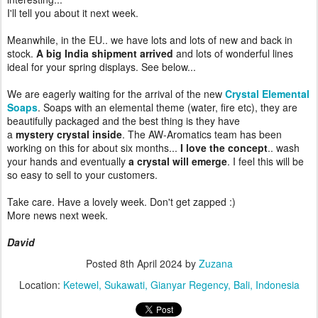
I'll tell you about it next week.
Meanwhile, in the EU.. we have lots and lots of new and back in
stock.
A big India shipment arrived
and lots of wonderful lines
ideal for your spring displays. See below...
We are eagerly waiting for the arrival of the new
Crystal Elemental
Soaps
. Soaps with an elemental theme (water, fire etc), they are
beautifully packaged and the best thing is they have
a
mystery crystal inside
. The AW-Aromatics team has been
working on this for about six months...
I love the concept
.. wash
your hands and eventually
a crystal will emerge
. I feel this will be
so easy to sell to your customers.
Take care. Have a lovely week. Don't get zapped :)
More news next week.
David
Posted
8th April 2024
by
Zuzana
Location:
Ketewel, Sukawati, Gianyar Regency, Bali, Indonesia