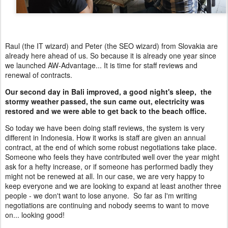
Raul (the IT wizard) and Peter (the SEO wizard) from Slovakia are
already here ahead of us. So because it is already one year since
we launched AW-Advantage... It is time for staff reviews and
renewal of contracts.
Our second day in Bali improved, a good night's sleep, the
stormy weather passed, the sun came out, electricity was
restored and we were able to get back to the beach office.
So today we have been doing staff reviews, the system is very
different in Indonesia. How it works is staff are given an annual
contract, at the end of which some robust negotiations take place.
Someone who feels they have contributed well over the year might
ask for a hefty increase, or if someone has performed badly they
might not be renewed at all. In our case, we are very happy to
keep everyone and we are looking to expand at least another three
people - we don't want to lose anyone. So far as I'm writing
negotiations are continuing and nobody seems to want to move
on... looking good!