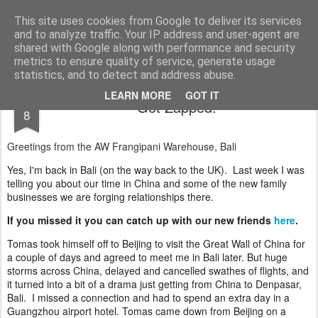
AWGifts Europe
Welcome back to AWGifts Europe - Your Giftware Wholesaler delivering across Europe. At AWGifts we are dedicated to bringing you the best in wholesale giftware, delighting your customers and helping your retail business grow. The only wholesaler that imports hand-crafted giftware directly from India, Indonesia & China - AND manufactures Aromatherapy, Home Fragrance Items and Bathroom Gifts in our UK factory.
This site uses cookies from Google to deliver its services
and to analyze traffic. Your IP address and user-agent are
Home
shared with Google along with performance and security
metrics to ensure quality of service, generate usage
statistics, and to detect and address abuse.
APR
LEARN MORE
GOT IT
Got Zapped!
8
Greetings from the AW Frangipani Warehouse, Bali
Yes, I'm back in Bali (on the way back to the UK). Last week I was
telling you about our time in China and some of the new family
businesses we are forging relationships there.
If you missed it you can catch up with our new friends
here
.
Tomas took himself off to Beijing to visit the Great Wall of China for
a couple of days and agreed to meet me in Bali later. But huge
storms across China, delayed and cancelled swathes of flights, and
it turned into a bit of a drama just getting from China to Denpasar,
Bali. I missed a connection and had to spend an extra day in a
Guangzhou airport hotel. Tomas came down from Beijing on a