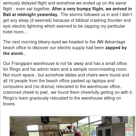
seriously delayed flight and somehow we ended up on the same
flight - even sat together.
After a very bumpy flight, we arrived in
Bali at midnight yesterday.
The storms followed us in and I didn't
get any sleep (it seemed) because of biblical crashing thunder and
epic electric lightning which seemed to be zapping my particular
hotel room...
The next morning bleary-eyed we headed to the AW-Advantage
beach office to discover our electric supply had been
zapped by
the storm
...
Our Frangipani warehouse is not far away and has a small office
for Ringo and his admin team and a sample room/meeting room.
Not much space.. but somehow tables and chairs were found and
all 16 people from the beach office packed up laptops and
computers and (no drama) relocated to the warehouse office..
crammed cheek to jowl.. we found them cheerfully getting on with it.
Ringo's team graciously relocated to the warehouse sitting on
boxes.