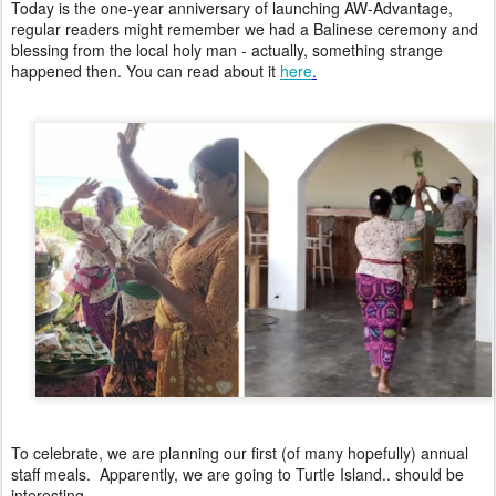
Today is the one-year anniversary of launching AW-Advantage,
regular readers might remember we had a Balinese ceremony and
blessing from the local holy man - actually, something strange
happened then. You can read about it
here
.
To celebrate, we are planning our first (of many hopefully) annual
staff meals. Apparently, we are going to Turtle Island.. should be
interesting...