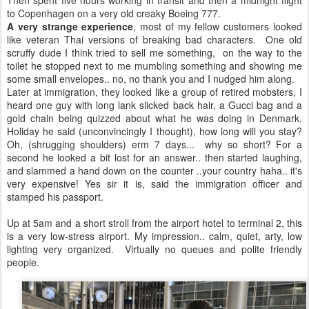
Then spent five hours working in transit and then a midnight flight
to Copenhagen on a very old creaky Boeing 777.
A very strange experience
, most of my fellow customers looked
like veteran Thai versions of breaking bad characters. One old
scruffy dude I think tried to sell me something, on the way to the
toilet he stopped next to me mumbling something and showing me
some small envelopes.. no, no thank you and I nudged him along.
Later at immigration, they looked like a group of retired mobsters, I
heard one guy with long lank slicked back hair, a Gucci bag and a
gold chain being quizzed about what he was doing in Denmark.
Holiday he said (unconvincingly I thought), how long will you stay?
Oh, (shrugging shoulders) erm 7 days... why so short? For a
second he looked a bit lost for an answer.. then started laughing,
and slammed a hand down on the counter ..your country haha.. it's
very expensive! Yes sir it is, said the immigration officer and
stamped his passport.
Up at 5am and a short stroll from the airport hotel to terminal 2, this
is a very low-stress airport. My impression.. calm, quiet, arty, low
lighting very organized. Virtually no queues and polite friendly
people.