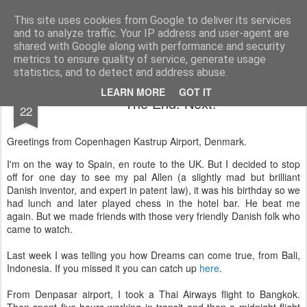
AWGifts Europe
Welcome back to AWGifts Europe - Your Giftware Wholesaler delivering across Europe. At AWGifts we are dedicated to bringing you the best in wholesale giftware, delighting your customers and helping your retail business grow. The only wholesaler that imports hand-crafted giftware directly from India, Indonesia & China - AND manufactures Aromatherapy, Home Fragrance Items and Bathroom Gifts in our UK factory.
This site uses cookies from Google to deliver its services
and to analyze traffic. Your IP address and user-agent are
Home
shared with Google along with performance and security
metrics to ensure quality of service, generate usage
statistics, and to detect and address abuse.
APR
LEARN MORE
GOT IT
The End. Next!
22
Greetings from Copenhagen Kastrup Airport, Denmark.
I'm on the way to Spain, en route to the UK. But I decided to stop
off for one day to see my pal Allen (a slightly mad but brilliant
Danish inventor, and expert in patent law), it was his birthday so we
had lunch and later played chess in the hotel bar. He beat me
again. But we made friends with those very friendly Danish folk who
came to watch.
Last week I was telling you how Dreams can come true, from Bali,
Indonesia. If you missed it you can catch up
here
.
From Denpasar airport, I took a Thai Airways flight to Bangkok.