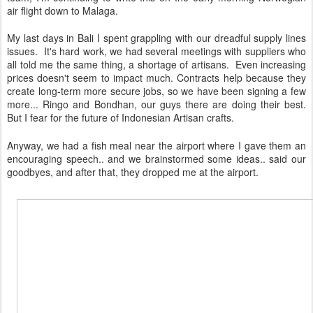
air flight down to Malaga.
My last days in Bali I spent grappling with our dreadful supply lines
issues. It's hard work, we had several meetings with suppliers who
all told me the same thing, a shortage of artisans. Even increasing
prices doesn't seem to impact much. Contracts help because they
create long-term more secure jobs, so we have been signing a few
more... Ringo and Bondhan, our guys there are doing their best.
But I fear for the future of Indonesian Artisan crafts.
Anyway, we had a fish meal near the airport where I gave them an
encouraging speech.. and we brainstormed some ideas.. said our
goodbyes, and after that, they dropped me at the airport.