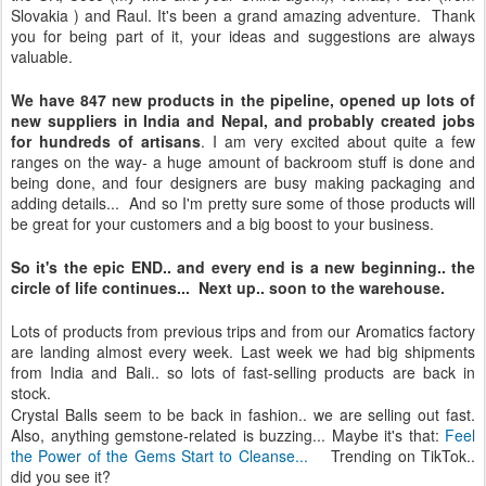
Slovakia ) and Raul. It's been a grand amazing adventure. Thank
you for being part of it, your ideas and suggestions are always
valuable.
We have 847 new products in the pipeline, opened up lots of
new suppliers in India and Nepal, and probably created jobs
for hundreds of artisans
. I am very excited about quite a few
ranges on the way- a huge amount of backroom stuff is done and
being done, and four designers are busy making packaging and
adding details... And so I'm pretty sure some of those products will
be great for your customers and a big boost to your business.
So it's the epic END.. and every end is a new beginning.. the
circle of life continues... Next up.. soon to the warehouse.
Lots of products from previous trips and from our Aromatics factory
are landing almost every week. Last week we had big shipments
from India and Bali.. so lots of fast-selling products are back in
stock.
Crystal Balls seem to be back in fashion.. we are selling out fast.
Also, anything gemstone-related is buzzing... Maybe it's that:
Feel
the Power of the Gems Start to Cleanse...
Trending on TikTok..
did you see it?