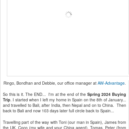
Ringo, Bondhan and Debbie, our office manager at
AW-Advantage
.
So this is it. The END... I'm at the end of the
Spring 2024 Buying
Trip
. I started when I left my home in Spain on the 8th of January...
and travelled to Bali, after India, then Nepal and on to China. Then
back to Bali and now 103 days later full circle back to Spain...
Travelling part of the way with Toni (our man in Spain), James from
the UK, Coco (my wife and your China agent), Tomas, Peter (from