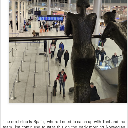
The next stop is Spain, where I need to catch up with Toni and the
team, I'm continuing to write this on the early morning Norwegian