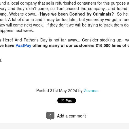
nd a local company that sells refurbished containers for this purpose 
st week I was telling you about my crazy trip.. through Kathmandu,
ivery and they didn't come, so Toni chased the company.. and foun
lkata to Mumbai and to Sheffield.. If you missed it you can catch up
ing. Website down...
Have we been Conned by Criminals?
So he c
re..
ent. A lot of drama and it may be too late.. but yesterday we got a r
hey will come next week. If they don't we will be trying to track them d
found Queen Victoria in a Sheffield park… very like the statue in
 happens next week.
From Kathmandu to Kolkata to the Kenwood Hotel…
AY
olkata where I was only a week ago.
4
and a 12-hour sleep
Here! And Father's Day is not far away... Consider stocking up.. w
 we have
PastPay
offering many of our customers €16,000 lines of cr
eetings from Sheffield. I'm staying the the Kenwood Hotel as usual.
just wake up this morning after sleeping like a log… a full 12 hours out
d.
ld (I’ll explain why in a minute). It was Friday, 1st May — May Day…
abour Day across much of Europe… a full moon… and the eve of a
ank holiday weekend. One of those moments where the calendar
ietly lines up and says: pause, reflect, enjoy it.
Posted
31st May 2024
by
Zuzana
A Strange Night in Guangzhou… and a Warm
PR
24
Welcome in Kathmandu
reetings from Kathmandu,
0
Add a comment
st week I was in Yiwu, China. This week, Nepal. If you missed the
iwu update, you can catch up HERE.