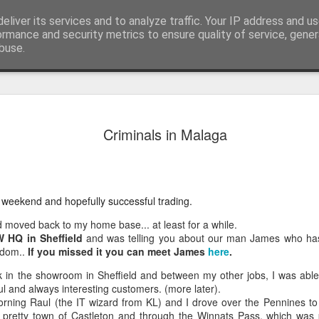
eliver its services and to analyze traffic. Your IP address and u
edicated to bringing you the best in wholesale giftware, delighting your customers and helping your retail business grow. The only wholesaler that imports hand-crafted giftware directly from India, Indonesia & Chin
ormance and security metrics to ensure quality of service, gene
buse.
Cabbage, 
JUL
Criminals in Malaga
17
in July
Greetings from Bali…
Yes, I have just arrived ba
 weekend and hopefully successful trading.
body still seems to be som
Bratislava. Last week I was
d moved back to my home base... at least for a while.
about that ill-advised boat 
 HQ in Sheffield
and was telling you about our man James who has 
you missed it you can catc
sdom..
If you missed it you can meet James
here
.
After recovering, I manage
in the showroom in Sheffield and between my other jobs, I was able
team, although—as always—
ul and always interesting customers. (more later).
rning Raul (the IT wizard from KL) and I drove over the Pennines t
Lunch Behind the Iron Curt
e pretty town of Castleton and through the Winnats Pass, which was p