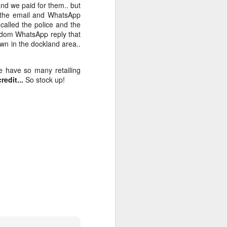
and we paid for them.. but
d the email and WhatsApp
alled the police and the
andom WhatsApp reply that
own in the dockland area..
e have so many retailing
edit...
So stock up!