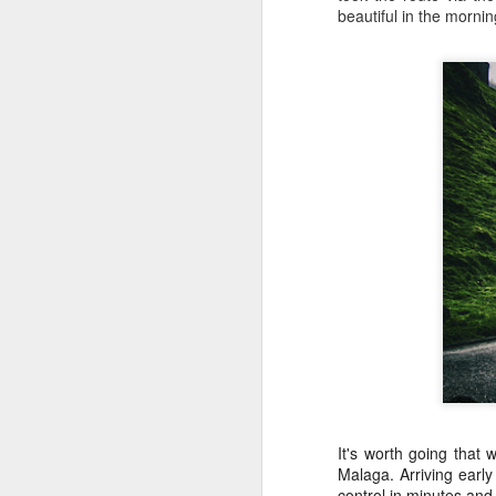
beautiful in the mornin
SICK AS A PARROT…
JUL
10
BUT PROUD AS
It's worth going that
ANYTHING
Malaga. Arriving earl
Greetings from Slovakia
control in minutes and