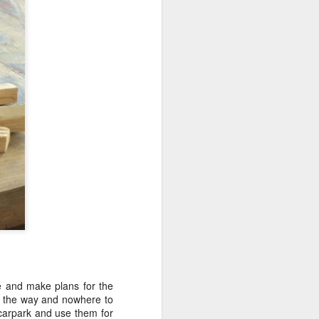
ive and make plans for the
on the way and nowhere to
 carpark and use them for