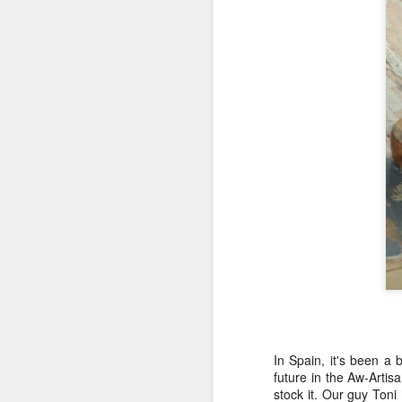
y
I’
o
M
La
he
we
We
It
ho
M
Gr
In Spain, it's been a 
th
future in the Aw-Arti
w
stock it. Our guy Toni