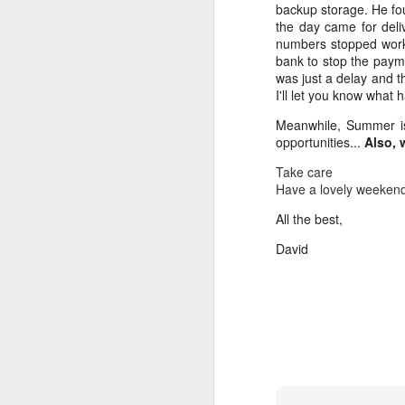
backup storage. He fou
La
the day came for del
Ko
numbers stopped work
he
bank to stop the paym
was just a delay and t
I 
I'll let you know what
M
K
Meanwhile, Summer is 
opportunities...
Also,
Gr
Take care
I 
Have a lovely weeken
co
L
All the best,
b
David
qu
A
G
La
Y