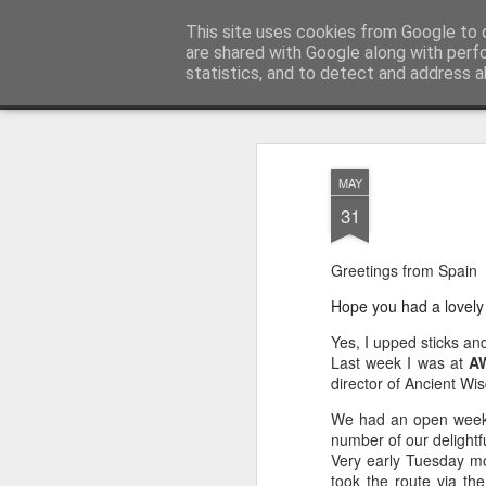
AWGifts Europe
This site uses cookies from Google to d
Welcome back to AWGifts Europe - Your Giftware Wholesaler delivering across Europe. At AWGifts we are d
are shared with Google along with perf
statistics, and to detect and address a
Magazine
Home
MAY
31
Greetings from Spain
Hope you had a lovely
Yes, I upped sticks an
Last week I was at
AW
director of Ancient Wi
We had an open week 
number of our delightf
Very early Tuesday mo
took the route via th