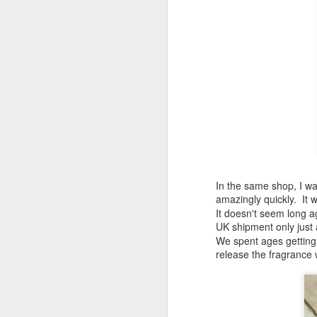
af
l
La
Sp
M
ri
An
th
B
I'
Má
In the same shop, I wa
al
amazingly quickly. It
re
It doesn't seem long ag
an
UK shipment only just a
M
We spent ages getting 
release the fragrance 
Ir
we
bo
he