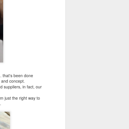
.. that's been done
e and concept.
 suppliers, in fact, our
m just the right way to
.