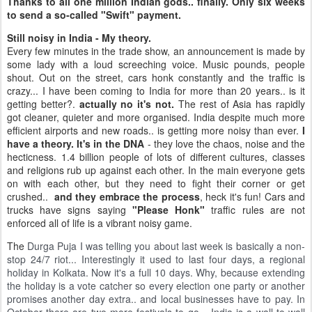
Thanks to all one million Indian gods.. finally. Only six weeks
to send a so-called "Swift" payment.
Still noisy in India - My theory.
Every few minutes in the trade show, an announcement is made by
some lady with a loud screeching voice. Music pounds, people
shout. Out on the street, cars honk constantly and the traffic is
crazy... I have been coming to India for more than 20 years.. is it
getting better?.
actually no it's not.
The rest of Asia has rapidly
got cleaner, quieter and more organised. India despite much more
efficient airports and new roads.. is getting more noisy than ever.
I
have a theory. It's in the DNA
- they love the chaos, noise and the
hecticness. 1.4 billion people of lots of different cultures, classes
and religions rub up against each other. In the main everyone gets
on with each other, but they need to fight their corner or get
crushed..
and they embrace the process
, heck it's fun! Cars and
trucks have signs saying
"Please Honk"
traffic rules are not
enforced all of life is a vibrant noisy game.
The
Durga Puja I was telling you about last week is basically a non-
stop 24/7 riot... Interestingly it used to last four days, a regional
holiday in Kolkata. Now it's a full 10 days. Why, because extending
the holiday is a vote catcher so every election one party or another
promises another day extra.. and local businesses have to pay. In
October there are two more festivals to go... India is a wall to wall