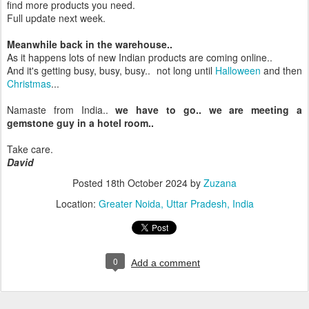
find more products you need.
Full update next week.
Meanwhile back in the warehouse..
As it happens lots of new Indian products are coming online..
And it's getting busy, busy, busy.. not long until
Halloween
and then
Christmas
...
Namaste from India..
we have to go.. we are meeting a
gemstone guy in a hotel room..
Take care.
David
Posted
18th October 2024
by
Zuzana
Location:
Greater Noida, Uttar Pradesh, India
0
Add a comment