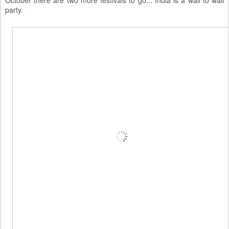
party.