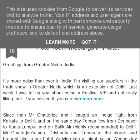
AWGifts Europe
Welcome back to AWGifts Europe - Your Giftware Wholesaler delivering across Europe. At AWGifts we are dedicated to bringing you the best in wholesale giftware, delighting your customers and helping your retail business grow. The only wholesaler that imports hand-crafted giftware directly from India, Indonesia & China - AND manufactures Aromatherapy, Home Fragrance Items and Bathroom Gifts in our UK factory.
This site uses cookies from Google to deliver its services
and to analyze traffic. Your IP address and user-agent are
Home
shared with Google along with performance and security
metrics to ensure quality of service, generate usage
statistics, and to detect and address abuse.
OCT
LEARN MORE
GOT IT
Hotel room meetings in India..
18
Greetings from Greater Noida, India
It's more noisy than ever in India. I'm visiting our suppliers in the
trade show in Greater Noida which is an extension of Delhi. Last
week I was telling you about being a Festival VIP and not really
liking that. If you missed it, you can
catch up here.
Since then Mr Chatterjee and I caught an Indigo flight from
Kolkata to Delhi, and on the same day Tomas flew from Denpaser
to Kuala Lumpur and on Batik Air (highly recommended) to Delhi.
Mr Chatterjee's son, Drishanta met Tomas at the airport and
brought him to our hotel. Arriving late at night, so on Wednesday