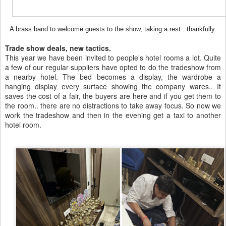
A brass band to welcome guests to the show, taking a rest.. thankfully.
Trade show deals, new tactics.
This year we have been invited to people's hotel rooms a lot. Quite
a few of our regular suppliers have opted to do the tradeshow from
a nearby hotel. The bed becomes a display, the wardrobe a
hanging display every surface showing the company wares.. It
saves the cost of a fair, the buyers are here and if you get them to
the room.. there are no distractions to take away focus. So now we
work the tradeshow and then in the evening get a taxi to another
hotel room.