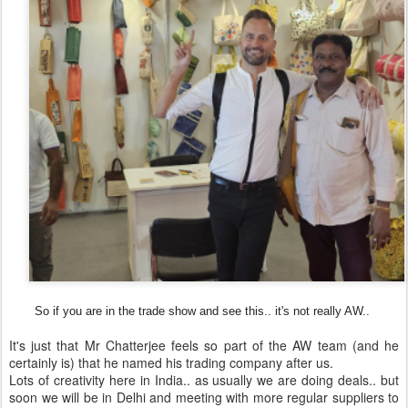
So if you are in the trade show and see this.. it's not really AW..
It's just that Mr Chatterjee feels so part of the AW team (and he
certainly is) that he named his trading company after us.
Lots of creativity here in India.. as usually we are doing deals.. but
soon we will be in Delhi and meeting with more regular suppliers to