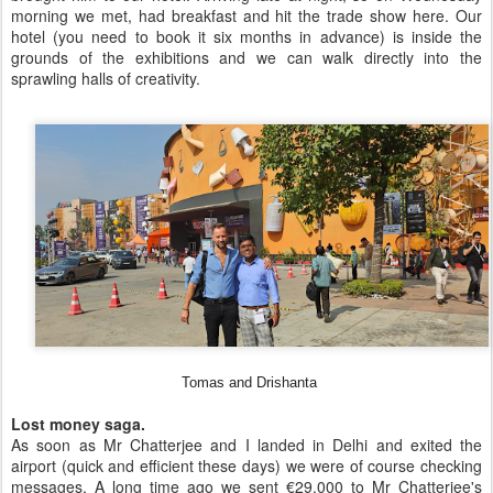
morning we met, had breakfast and hit the trade show here. Our
hotel (you need to book it six months in advance) is inside the
grounds of the exhibitions and we can walk directly into the
sprawling halls of creativity.
Tomas and Drishanta
Lost money saga.
As soon as Mr Chatterjee and I landed in Delhi and exited the
airport (quick and efficient these days) we were of course checking
messages. A long time ago we sent €29,000 to Mr Chatterjee's