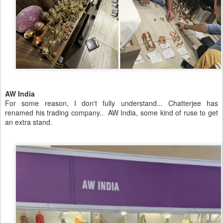
AW India
For some reason, I don't fully understand... Chatterjee has
renamed his trading company.. AW India, some kind of ruse to get
an extra stand.