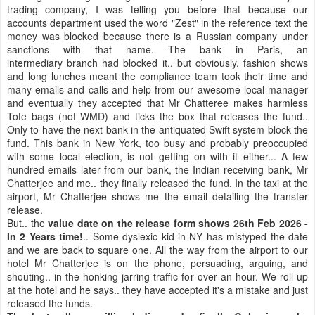
trading company, I was telling you before that because our
accounts department used the word "Zest" in the reference text the
money was blocked because there is a Russian company under
sanctions with that name. The bank in Paris, an
intermediary branch had blocked it.. but obviously, fashion shows
and long lunches meant the compliance team took their time and
many emails and calls and help from our awesome local manager
and eventually they accepted that Mr Chatteree makes harmless
Tote bags (not WMD) and ticks the box that releases the fund..
Only to have the next bank in the antiquated Swift system block the
fund. This bank in New York, too busy and probably preoccupied
with some local election, is not getting on with it either... A few
hundred emails later from our bank, the Indian receiving bank, Mr
Chatterjee and me.. they finally released the fund. In the taxi at the
airport, Mr Chatterjee shows me the email detailing the transfer
release.
But.. the
value date on the release form shows 26th Feb 2026 -
In 2 Years time!
.. Some dyslexic kid in NY has mistyped the date
and we are back to square one. All the way from the airport to our
hotel Mr Chatterjee is on the phone, persuading, arguing, and
shouting.. in the honking jarring traffic for over an hour. We roll up
at the hotel and he says.. they have accepted it's a mistake and just
released the funds.