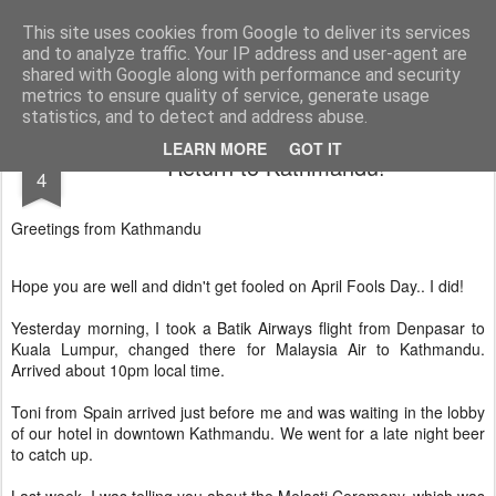
AWGifts Europe
Welcome back to AWGifts Europe - Your Giftware Wholesaler delivering across Europe. At AWGifts we are dedicated to bringing you the best in wholesale giftware, delighting your customers and helping your retail business grow. The only wholesaler that imports hand-crafted giftware directly from India, Indonesia & China - AND manufactures Aromatherapy, Home Fragrance Items and Bathroom Gifts in our UK factory.
This site uses cookies from Google to deliver its services
and to analyze traffic. Your IP address and user-agent are
Home
shared with Google along with performance and security
metrics to ensure quality of service, generate usage
statistics, and to detect and address abuse.
APR
LEARN MORE
GOT IT
Return to Kathmandu!
4
Greetings from Kathmandu
Hope you are well and didn't get fooled on April Fools Day.. I did!
Yesterday morning, I took a Batik Airways flight from Denpasar to
Kuala Lumpur, changed there for Malaysia Air to Kathmandu.
Arrived about 10pm local time.
Toni from Spain arrived just before me and was waiting in the lobby
of our hotel in downtown Kathmandu. We went for a late night beer
to catch up.