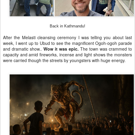
Back in Kathmandu!
After the Melasti cleansing ceremony I was telling you about last
week, I went up to Ubud to see the magnificent Ogoh-ogoh parade
and dramatic show..
Wow it was epic.
The town was crammed to
capacity and amid fireworks, incense and light shows the monsters
were carried though the streets by youngsters with huge energy.