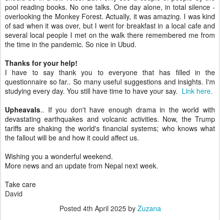
pool reading books. No one talks. One day alone, in total silence -
overlooking the Monkey Forest. Actually, it was amazing. I was kind
of sad when it was over, but I went for breakfast in a local cafe and
several local people I met on the walk there remembered me from
the time in the pandemic. So nice in Ubud.
Thanks for your help!
I have to say thank you to everyone that has filled in the
questionnaire so far.. So many useful suggestions and insights. I'm
studying every day. You still have time to have your say.
Link here.
Upheavals
.. If you don't have enough drama in the world with
devastating earthquakes and volcanic activities. Now, the Trump
tariffs are shaking the world's financial systems; who knows what
the fallout will be and how it could affect us.
Wishing you a wonderful weekend.
More news and an update from Nepal next week.
Take care
David
Posted
4th April 2025
by
Zuzana