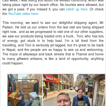
Last week, I was telling you about the Melasti Ceremony, which was
taking place right by our beach office. No tourists were allowed, but
we got a pass. If you missed it, you can
catch up here.
Or check
the
YouTube video here.
This morning, we went to see our delightful shipping agent, Mr
Padam. He told us our orders from the last visit are being shipped
right now.. and as we progressed to visit one of our other suppliers,
we saw our products being loaded onto a truck.. Toni, who has lots
of energy, got stuck in to help load. I'm a bit tired from the
travelling, and Toni is seriously jet-lagged, but it's great to be back
in Nepal, and the people are so happy to see us and welcoming.
The maze of alleyways and back streets that is Thamel and home
to many giftware artisans, is like a land of opportunity; anything
could happen.