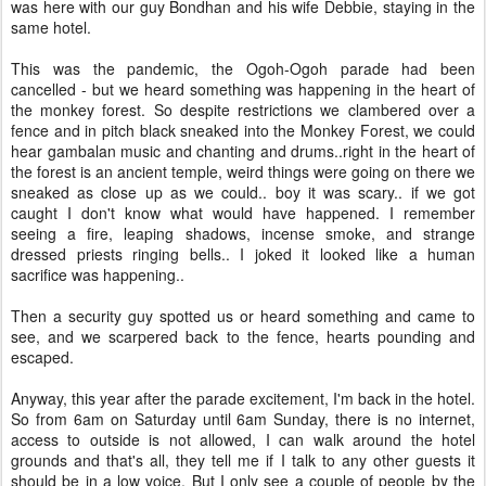
was here with our guy Bondhan and his wife Debbie, staying in the
same hotel.
This was the pandemic, the Ogoh-Ogoh parade had been
cancelled - but we heard something was happening in the heart of
the monkey forest. So despite restrictions we clambered over a
fence and in pitch black sneaked into the Monkey Forest, we could
hear gambalan music and chanting and drums..right in the heart of
the forest is an ancient temple, weird things were going on there we
sneaked as close up as we could.. boy it was scary.. if we got
caught I don't know what would have happened. I remember
seeing a fire, leaping shadows, incense smoke, and strange
dressed priests ringing bells.. I joked it looked like a human
sacrifice was happening..
Then a security guy spotted us or heard something and came to
see, and we scarpered back to the fence, hearts pounding and
escaped.
Anyway, this year after the parade excitement, I'm back in the hotel.
So from 6am on Saturday until 6am Sunday, there is no internet,
access to outside is not allowed, I can walk around the hotel
grounds and that's all, they tell me if I talk to any other guests it
should be in a low voice. But I only see a couple of people by the