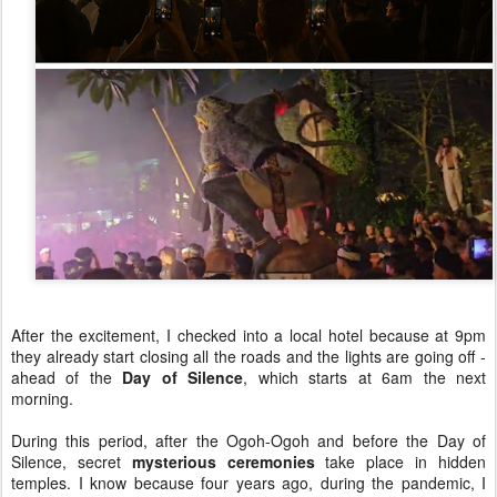
After the excitement, I checked into a local hotel because at 9pm
they already start closing all the roads and the lights are going off -
ahead of the
Day of Silence
, which starts at 6am the next
morning.
During this period, after the Ogoh-Ogoh and before the Day of
Silence, secret
mysterious ceremonies
take place in hidden
temples. I know because four years ago, during the pandemic, I