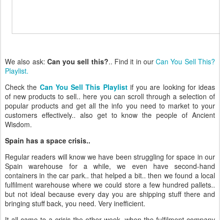
We also ask:
Can you sell this?
.. Find it in our
Can You Sell This?
Playlist.
Check the
Can You Sell This Playlist
if you are looking for ideas
of new products to sell.. here you can scroll through a selection of
popular products and get all the info you need to market to your
customers effectively.. also get to know the people of Ancient
Wisdom.
Spain has a space crisis..
Regular readers will know we have been struggling for space in our
Spain warehouse for a while, we even have second-hand
containers in the car park.. that helped a bit.. then we found a local
fulfilment warehouse where we could store a few hundred pallets..
but not ideal because every day you are shipping stuff there and
bringing stuff back, you need. Very inefficient.
It all came to a crisis the other week, when the fulfilment company