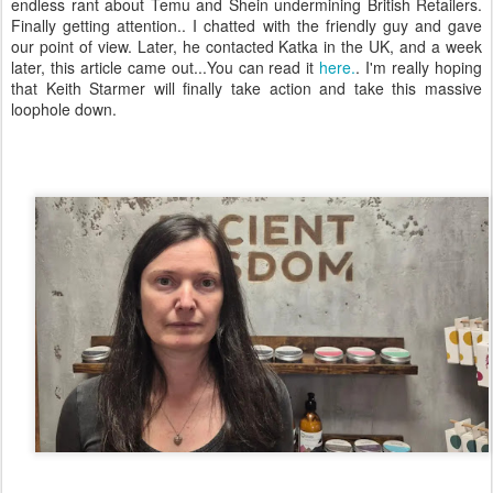
endless rant about Temu and Shein undermining British Retailers.
Finally getting attention.. I chatted with the friendly guy and gave
our point of view. Later, he contacted Katka in the UK, and a week
later, this article came out...You can read it
here.
. I'm really hoping
that Keith Starmer will finally take action and take this massive
loophole down.