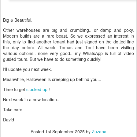
Big & Beautiful..
Other warehouses are big and crumbling.. or damp and poky.
Modern builds are a rare beast. So we expressed an interest in
this, only to find another tenant had just signed on the dotted line
the day before. All week, Tomas and Toni have been visiting
various options.. none very good.. my WhatsApp is full of video
guided tours. But we have to do something quickly!
I'll update you next week.
Meanwhile, Halloween is creeping up behind you...
Time to get
stocked up
!!
Next week in a new location..
Take care
David
Posted
1st September 2025
by
Zuzana