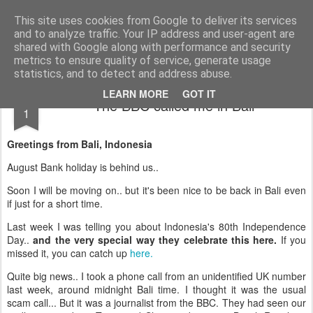
AWGifts Europe
Welcome back to AWGifts Europe - Your Giftware Wholesaler delivering across Europe. At AWGifts we are dedicated to bringing you the best in wholesale giftware, delighting your customers and helping your retail business grow. The only wholesaler that imports hand-crafted giftware directly from India, Indonesia & China - AND manufactures Aromatherapy, Home Fragrance Items and Bathroom Gifts in our UK factory.
This site uses cookies from Google to deliver its services
and to analyze traffic. Your IP address and user-agent are
Home
shared with Google along with performance and security
metrics to ensure quality of service, generate usage
statistics, and to detect and address abuse.
SEP
LEARN MORE
GOT IT
The BBC called me in Bali
1
Greetings from Bali, Indonesia
August Bank holiday is behind us..
Soon I will be moving on.. but it's been nice to be back in Bali even
if just for a short time.
Last week I was telling you about Indonesia's 80th Independence
Day..
and the very special way they celebrate this here.
If you
missed it, you can catch up
here.
Quite big news.. I took a phone call from an unidentified UK number
last week, around midnight Bali time. I thought it was the usual
scam call... But it was a journalist from the BBC. They had seen our