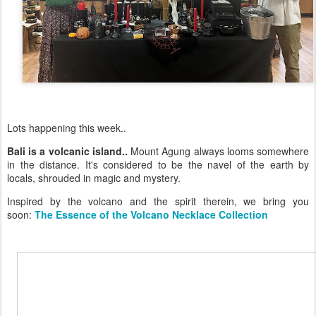
Lots happening this week..
Bali is a volcanic island..
Mount Agung always looms somewhere
in the distance. It's considered to be the navel of the earth by
locals, shrouded in magic and mystery.
Inspired by the volcano and the spirit therein, we bring you
soon:
The Essence of the Volcano Necklace Collection