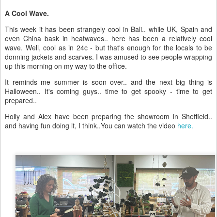
A Cool Wave.
This week it has been strangely cool in Bali.. while UK, Spain and
even China bask in heatwaves.. here has been a relatively cool
wave. Well, cool as in 24c - but that's enough for the locals to be
donning jackets and scarves. I was amused to see people wrapping
up this morning on my way to the office.
It reminds me summer is soon over.. and the next big thing is
Halloween.. It's coming guys.. time to get spooky - time to get
prepared..
Holly and Alex have been preparing the showroom in Sheffield..
and having fun doing it, I think..You can watch the video
here.