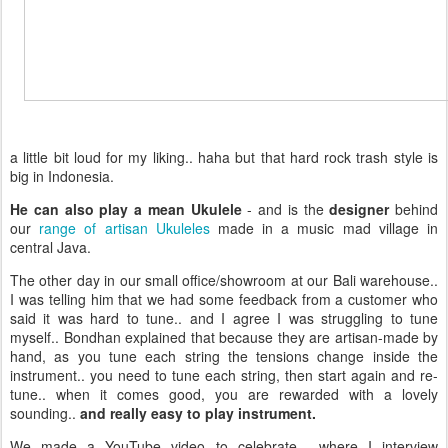
a little bit loud for my liking.. haha but that hard rock trash style is
big in Indonesia.
He can also play a mean Ukulele
- and is the
designer
behind
our
range of artisan Ukuleles
made in a music mad village in
central Java.
The other day in our small office/showroom at our Bali warehouse..
I was telling him that we had some feedback from a customer who
said it was hard to tune.. and I agree I was struggling to tune
myself.. Bondhan explained that because they are artisan-made by
hand, as you tune each string the tensions change inside the
instrument.. you need to tune each string, then start again and re-
tune.. when it comes good, you are rewarded with a lovely
sounding..
and really easy to play instrument.
We made a YouTube video to celebrate... where I interview