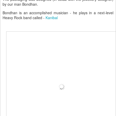
by our man Bondhan.
Bondhan is an accomplished musician - he plays in a next-level
Heavy Rock band called -
Kanibal