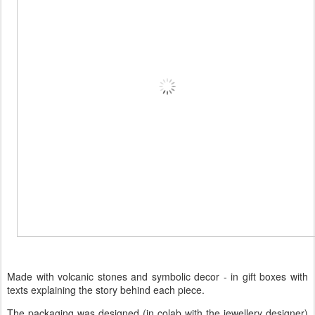
Made with volcanic stones and symbolic decor - in gift boxes with
texts explaining the story behind each piece.
The packaging was designed (in colab with the jewellery designer)