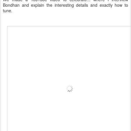
Bondhan and explain the interesting details and exactly how to
tune.