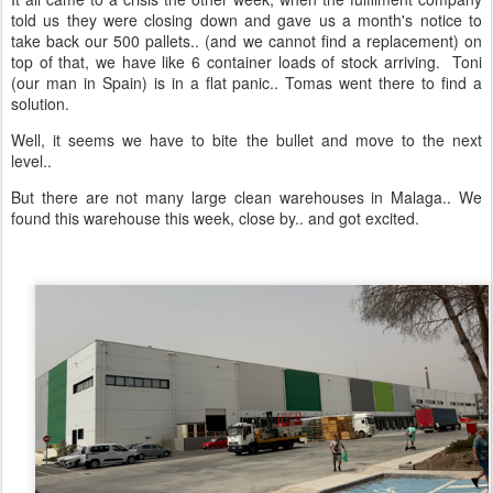
told us they were closing down and gave us a month's notice to
take back our 500 pallets.. (and we cannot find a replacement) on
top of that, we have like 6 container loads of stock arriving. Toni
(our man in Spain) is in a flat panic.. Tomas went there to find a
solution.
Well, it seems we have to bite the bullet and move to the next
level..
But there are not many large clean warehouses in Malaga.. We
found this warehouse this week, close by.. and got excited.