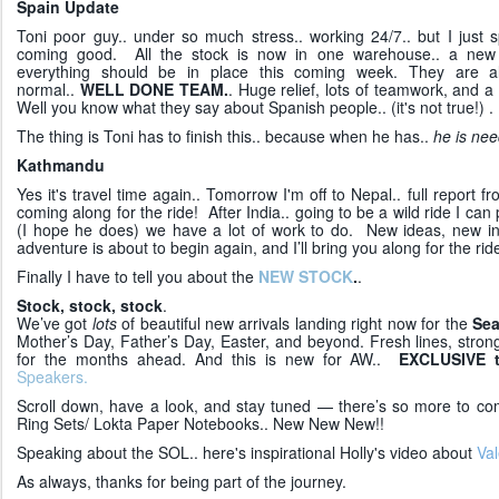
Spain Update
Toni poor guy.. under so much stress.. working 24/7.. but I just s
coming good. All the stock is now in one warehouse.. a new 
everything should be in place this coming week. They are a
normal..
WELL DONE TEAM.
. Huge relief, lots of teamwork, and a 
Well you know what they say about Spanish people.. (it's not true!) .
The thing is Toni has to finish this.. because when he has..
he is nee
Kathmandu
Yes it's travel time again.. Tomorrow I'm off to Nepal.. full report
coming along for the ride! After India.. going to be a wild ride I can
(I hope he does) we have a lot of work to do. New ideas, new in
adventure is about to begin again, and I’ll bring you along for the rid
Finally I have to tell you about the
NEW STOCK
.
.
Stock, stock, stock
.
We’ve got
lots
of beautiful new arrivals landing right now for the
Sea
Mother’s Day, Father’s Day, Easter, and beyond. Fresh lines, strong
for the months ahead. And this is new for AW..
EXCLUSIVE 
Speakers.
Scroll down, have a look, and stay tuned — there’s so more to 
Ring Sets/ Lokta Paper Notebooks.. New New New!!
Speaking about the SOL.. here's inspirational Holly's video about
Val
As always, thanks for being part of the journey.