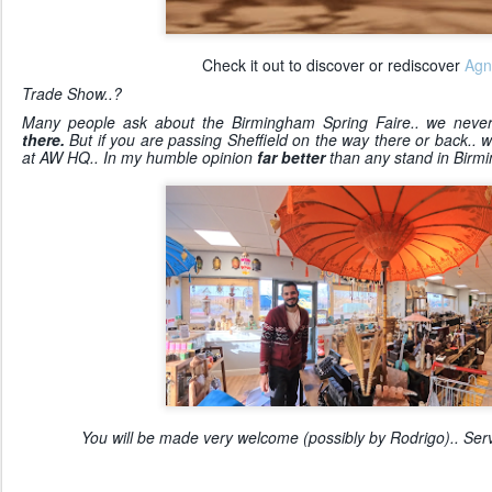
Check it out to discover or rediscover
Agn
Trade Show..?
Many people ask about the Birmingham Spring Faire.. we never 
there.
But if you are passing Sheffield on the way there or back..
at AW HQ.. In my humble opinion
far better
than any stand in Birm
You will be made very welcome (possibly by Rodrigo).. Servi