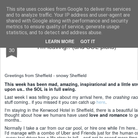
AWGifts Europe
Welcome back to AWGifts Europe - Your Giftware Wholesaler delivering across Europe. At AWGifts we are dedicated to bringing you the best in wholesale giftware, delighting your customers and helping your retail business grow. The only wholesaler that imports hand-crafted giftware directly from India, Indonesia & China - AND manufactures Aromatherapy, Home Fragrance Items and Bathroom Gifts in our UK factory.
This site uses cookies from Google to deliver its services
and to analyze traffic. Your IP address and user-agent are
Home
shared with Google along with performance and security
metrics to ensure quality of service, generate usage
statistics, and to detect and address abuse.
JAN
LEARN MORE
GOT IT
I'm leaving.. (and SOL picks)
30
Greetings from Sheffield - snowy Sheffield
This week has been mad, amazing, inspirational and a little st
upon us.. the SOL is in full swing.
Last week I was telling you about my arrival here, the
crashing rack
stuff coming.. if you missed it you can catch up
here
.
I'm staying in the Kenwood Hotel in Sheffield, there is a beautiful 
thought about how we humans have used
love and romance
to ge
months..
Normally I take a car from our car pool, or hire one while I'm here.
I'd manage with a combo of Uber and Friends just for the human c
.every taxi driver has a life story to tell.. and got to spend more ti