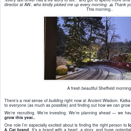
director at AW..
who kindly picked me up every morning. 🙏 Thank yo
This morning..
A fresh beautiful Sheffield morning
There’s a real sense of
building
right now at Ancient Wisdom. Katka 
to everyone (as much as possible) and finding out how we can grow
We’re recruiting. We’re investing. We’re planning ahead — we hav
grow this year..
One role I’m especially excited about is finding the right person to
l
& Cat brand
. It’s a brand with a heart, a story, and huge poten