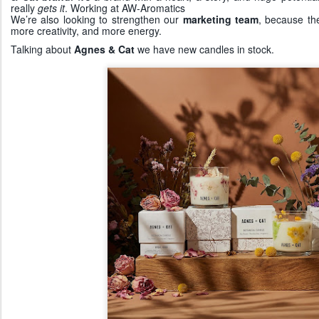
really
gets it
. Working at AW-Aromatics
We’re also looking to strengthen our
marketing team
, because th
more creativity, and more energy.
Talking about
Agnes & Cat
we have new candles in stock.