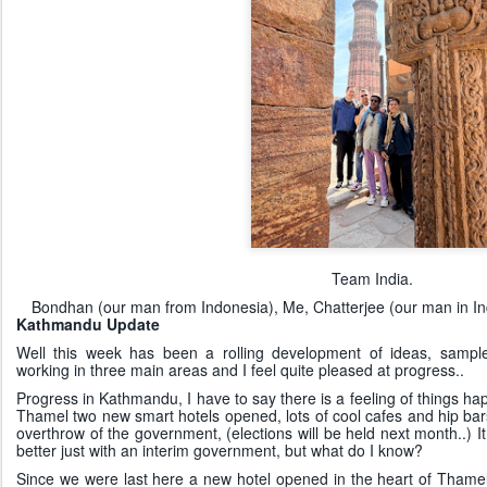
Team India.
Bondhan (our man from Indonesia), Me, Chatterjee (our man in Ind
Kathmandu Update
Well this week has been a rolling development of ideas, samp
working in three main areas and I feel quite pleased at progress..
Progress in Kathmandu, I have to say there is a feeling of things hap
Thamel two new smart hotels opened, lots of cool cafes and hip bar
overthrow of the government, (elections will be held next month..) 
better just with an interim government, but what do I know?
Since we were last here a new hotel opened in the heart of Thamel, t