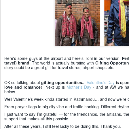
Here's some guys at the airport and here's Toni in our version.
Per
travel) brand
. The world is actually bursting with
Gifting Opportuni
story could be a great gift for travel stores, airport shops etc.
OK so talking about
gifting opportunities..
Valentine's Day
is upon
love and romance!
Next up is
Mother's Day
- and at AW we hav
below.
Well Valentine’s week kinda started in Kathmandu… and now we’re co
From prayer flags to big city vibe and traffic honking. Different rhy
I just want to say I’m grateful — for the friendships, the artisans, 
support that makes all this possible.
After all these years, I still feel lucky to be doing this. Thank you.