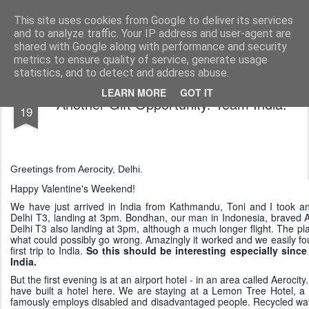
AWGifts Europe
Welcome back to AWGifts Europe - Your Giftware Wholesaler delivering across Europe. At AWGifts we are dedicated to bringing you the best in wholesale giftware, delighting your customers and helping your retail business grow. The only wholesaler that imports hand-crafted giftware directly from India, Indonesia & China - AND manufactures Aromatherapy, Home Fragrance Items and Bathroom Gifts in our UK factory.
This site uses cookies from Google to deliver its services
and to analyze traffic. Your IP address and user-agent are
Home
shared with Google along with performance and security
metrics to ensure quality of service, generate usage
statistics, and to detect and address abuse.
FEB
LEARN MORE
GOT IT
Another Gift Opportunity. Team India.
19
Greetings from Aerocity, Delhi.
Happy Valentine's Weekend!
We have just arrived in India from Kathmandu, Toni and I took an 
Delhi T3, landing at 3pm. Bondhan, our man in Indonesia, braved A
Delhi T3 also landing at 3pm, although a much longer flight. The pla
what could possibly go wrong. Amazingly it worked and we easily fo
first trip to India.
So this should be interesting especially since
India.
But the first evening is at an airport hotel - in an area called Aerocity.
have built a hotel here. We are staying at a Lemon Tree Hotel, a l
famously employs disabled and disadvantaged people. Recycled water i