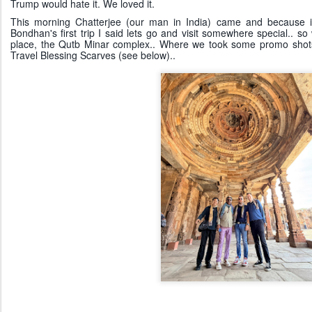
Trump would hate it. We loved it.
This morning Chatterjee (our man in India) came and because it'
Bondhan's first trip I said lets go and visit somewhere special.. 
place, the Qutb Minar complex.. Where we took some promo shots
Travel Blessing Scarves (see below)..