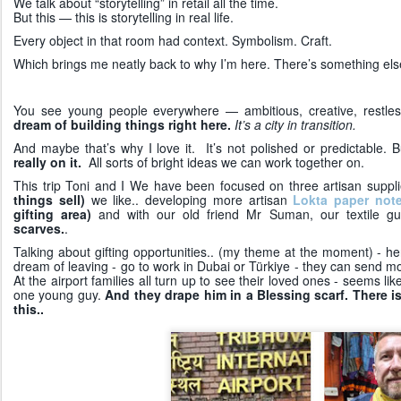
We talk about “storytelling” in retail all the time.
But this — this is storytelling in real life.
Every object in that room had context. Symbolism. Craft.
Which brings me neatly back to why I’m here. There’s something els
You see young people everywhere — ambitious, creative, restle
dream of building things right here.
It’s a city in transition.
And maybe that’s why I love it. It’s not polished or predictable. Bu
really on it.
All sorts of bright ideas we can work together on.
This trip Toni and I We have been focused on three artisan supp
things sell)
we like.. developing more artisan
Lokta paper not
gifting area)
and with our old friend Mr Suman, our textile g
scarves.
.
Talking about gifting opportunities.. (my theme at the moment) - 
dream of leaving - go to work in Dubai or Türkiye - they can send
At the airport families all turn up to see their loved ones - seems li
one young guy.
And they drape him in a Blessing scarf. There 
this..