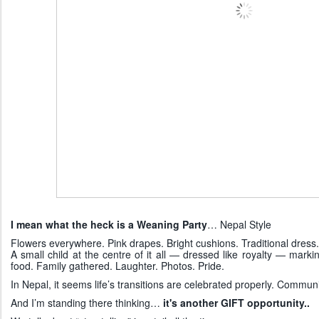
I mean what the heck is a Weaning Party
… Nepal Style
Flowers everywhere. Pink drapes. Bright cushions. Traditional dress.
A small child at the centre of it all — dressed like royalty — marking
food. Family gathered. Laughter. Photos. Pride.
In Nepal, it seems life’s transitions are celebrated properly. Communit
And I’m standing there thinking…
it's another GIFT opportunity..