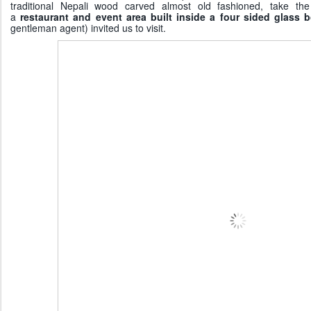
traditional Nepali wood carved almost old fashioned, take th
a
restaurant and event area built inside a four sided glass 
gentleman agent) invited us to visit.