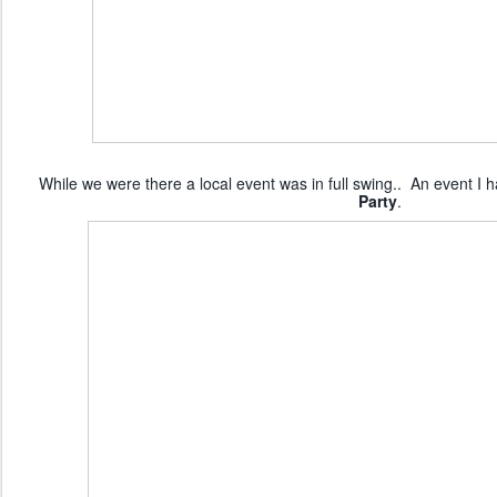
While we were there a local event was in full swing.. An event I 
Party
.