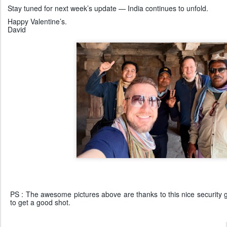
Stay tuned for next week’s update — India continues to unfold.
Happy Valentine’s.
David
PS : The awesome pictures above are thanks to this nice security g
to get a good shot.